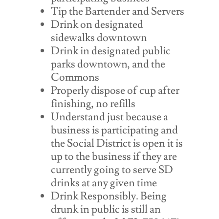
Tip the Bartender and Servers
Drink on designated
sidewalks downtown
Drink in designated public
parks downtown, and the
Commons
Properly dispose of cup after
finishing, no refills
Understand just because a
business is participating and
the Social District is open it is
up to the business if they are
currently going to serve SD
drinks at any given time
Drink Responsibly. Being
drunk in public is still an