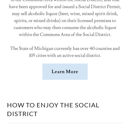
have been approved for and issued a Social District Permit,
may sell alcoholic liquor (beer, wine, mixed spirit drink,
spirits, or mixed drinks) on their licensed premises to
customers who may then consume the alcoholic liquor
within the Commons Area of the Social District.
The State of Michigan currently has over 40 counties and
105 cities with an active social district.
Learn More
HOW TO ENJOY THE SOCIAL
DISTRICT