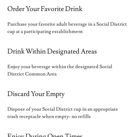
Order Your Favorite Drink
Purchase your favorite adult beverage in a Social District
cup at a participating establishment
Drink Within Designated Areas
Enjoy your beverage within the designated Social
District Common Area
Discard Your Empty
Dispose of your Social District cup in an appropriate
trash receptacle when empty- no refills
Enjoy During Open Times