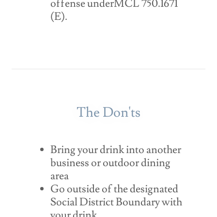
offense underMCL 750.1671
(E).
The Don'ts
Bring your drink into another
business or outdoor dining
area
Go outside of the designated
Social District Boundary with
your drink