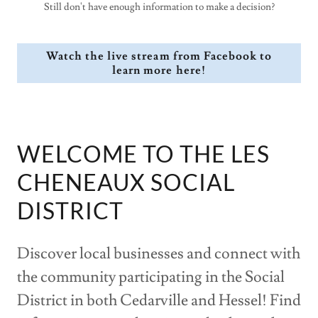
Still don't have enough information to make a decision?
Watch the live stream from Facebook to
learn more here!
WELCOME TO THE LES
CHENEAUX SOCIAL
DISTRICT
Discover local businesses and connect with
the community participating in the Social
District in both Cedarville and Hessel! Find