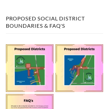
PROPOSED SOCIAL DISTRICT
BOUNDARIES & FAQ'S