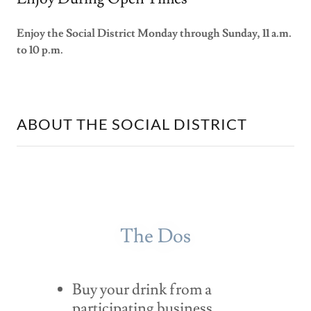
Enjoy the Social District Monday through Sunday, 11 a.m.
to 10 p.m.
ABOUT THE SOCIAL DISTRICT
The Dos
Buy your drink from a
participating business