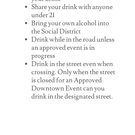
Share your drink with anyone
under 21
Bring your own alcohol into
the Social District
Drink while in the road unless
an approved event is in
progress
Drink in the street even when
crossing. Only when the street
is closed for an Approved
Downtown Event can you
drink in the designated street.