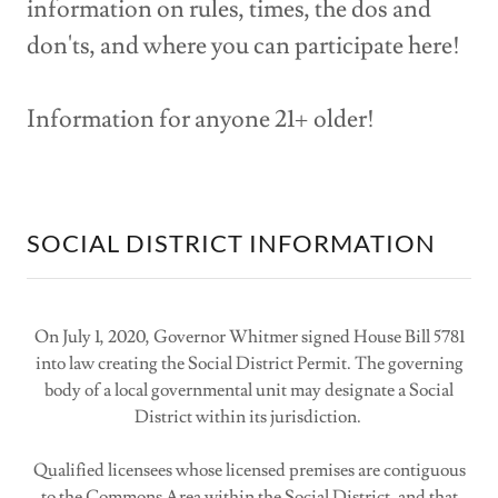
information on rules, times, the dos and
don'ts, and where you can participate here!
Information for anyone 21+ older!
SOCIAL DISTRICT INFORMATION
On July 1, 2020, Governor Whitmer signed House Bill 5781
into law creating the Social District Permit. The governing
body of a local governmental unit may designate a Social
District within its jurisdiction.
Qualified licensees whose licensed premises are contiguous
to the Commons Area within the Social District, and that