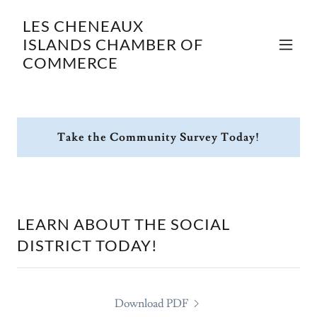
LES CHENEAUX
ISLANDS CHAMBER OF
COMMERCE
Take the Community Survey Today!
LEARN ABOUT THE SOCIAL
DISTRICT TODAY!
Download PDF