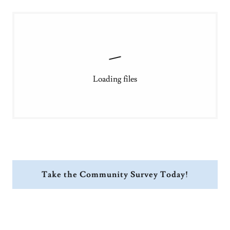
Loading files
Take the Community Survey Today!