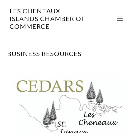
LES CHENEAUX
ISLANDS CHAMBER OF
COMMERCE
BUSINESS RESOURCES