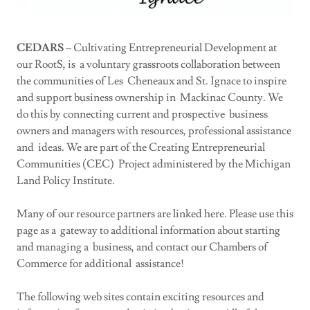
CEDARS
– Cultivating Entrepreneurial Development at
our RootS, is a voluntary grassroots collaboration between
the communities of Les Cheneaux and St. Ignace to inspire
and support business ownership in Mackinac County. We
do this by connecting current and prospective business
owners and managers with resources, professional assistance
and ideas. We are part of the Creating Entrepreneurial
Communities (CEC) Project administered by the Michigan
Land Policy Institute.
Many of our resource partners are linked here. Please use this
page as a gateway to additional information about starting
and managing a business, and contact our Chambers of
Commerce for additional assistance!
The following web sites contain exciting resources and