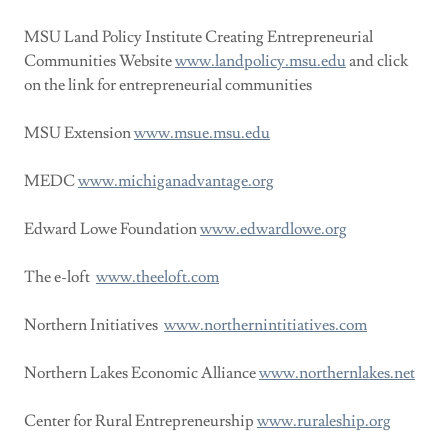
MSU Land Policy Institute Creating Entrepreneurial
Communities Website
www.landpolicy.msu.edu
and click
on the link for entrepreneurial communities
MSU Extension
www.msue.msu.edu
MEDC
www.michiganadvantage.org
Edward Lowe Foundation
www.edwardlowe.org
The e-loft
www.theeloft.com
Northern Initiatives
www.northernintitiatives.com
Northern Lakes Economic Alliance
www.northernlakes.net
Center for Rural Entrepreneurship
www.ruraleship.org