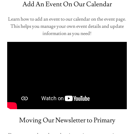
Add An Event On Our Calendar
Learn how to add an event to our calendar on the event page.
This helps you manage your own event details and update
information as you need!
Moving Our Newsletter to Primary