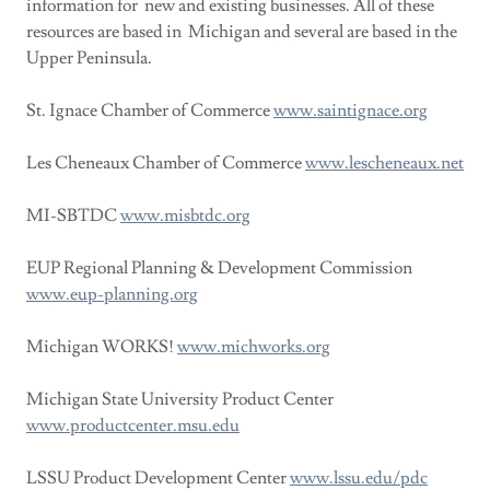
information for new and existing businesses. All of these
resources are based in Michigan and several are based in the
Upper Peninsula.
St. Ignace Chamber of Commerce
www.saintignace.org
Les Cheneaux Chamber of Commerce
www.lescheneaux.net
MI-SBTDC
www.misbtdc.org
EUP Regional Planning & Development Commission
www.eup-planning.org
Michigan WORKS!
www.michworks.org
Michigan State University Product Center
www.productcenter.msu.edu
LSSU Product Development Center
www.lssu.edu/pdc