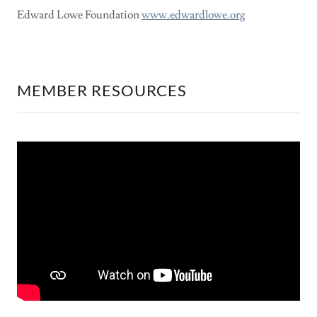
Edward Lowe Foundation
www.edwardlowe.org
MEMBER RESOURCES