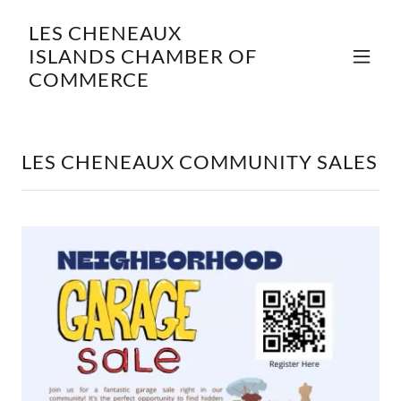
LES CHENEAUX
ISLANDS CHAMBER OF
COMMERCE
LES CHENEAUX COMMUNITY SALES