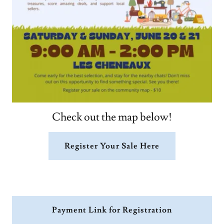
Check out the map below!
Register Your Sale Here
Payment Link for Registration